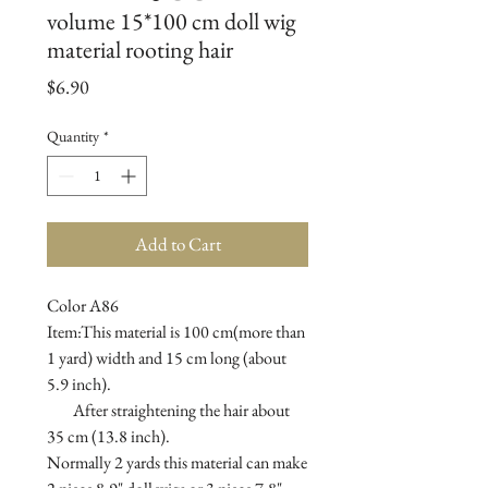
volume 15*100 cm doll wig
material rooting hair
Price
$6.90
Quantity
*
Add to Cart
Color A86

Item:This material is 100 cm(more than 
1 yard) width and 15 cm long (about 
5.9 inch).

        After straightening the hair about 
35 cm (13.8 inch).

Normally 2 yards this material can make 