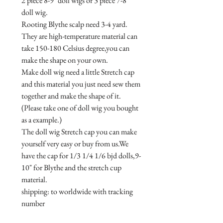
2 piece 8-9" doll wigs or 3 piece 7-8" 
doll wig.

Rooting Blythe scalp need 3-4 yard.

They are high-temperature material can 
take 150-180 Celsius degree,you can 
make the shape on your own.

Make doll wig need a little Stretch cap 
and this material you just need sew them 
together and make the shape of it.
(Please take one of doll wig you bought 
as a example.)

The doll wig Stretch cap you can make 
yourself very easy or buy from us.We 
have the cap for 1/3 1/4 1/6 bjd dolls,9-
10" for Blythe and the stretch cup 
material.

shipping: to worldwide with tracking 
number