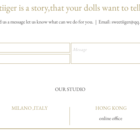
iiger is a story,that your dolls want to tel
d us a message let us know what can we do for you. | Email:
sweetiiger@qq
OUR STUDIO
MILANO ,ITALY
HONG KONG
online office