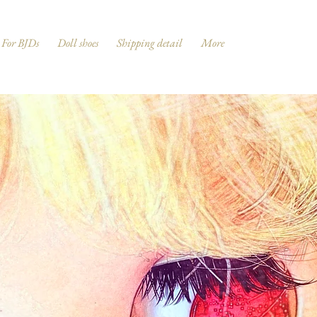
For BJDs
Doll shoes
Shipping detail
More