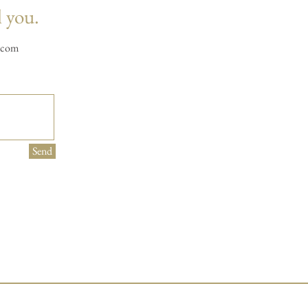
l you.
.com
Send