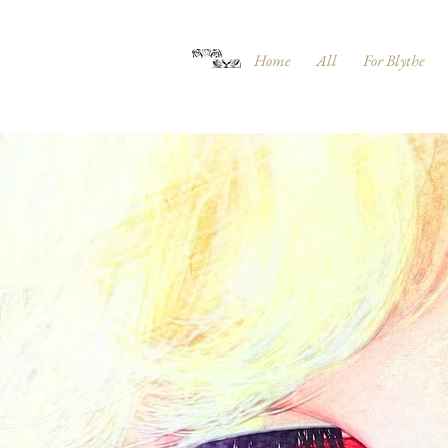
Home
All
For Blythe