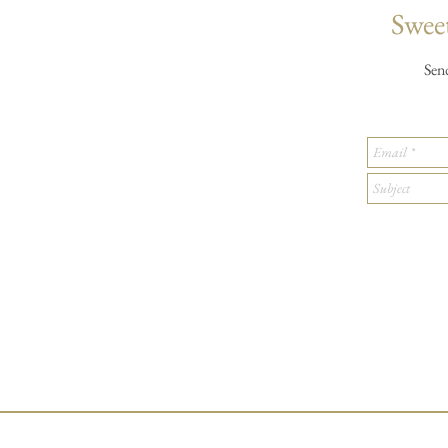
Sweet
Sen