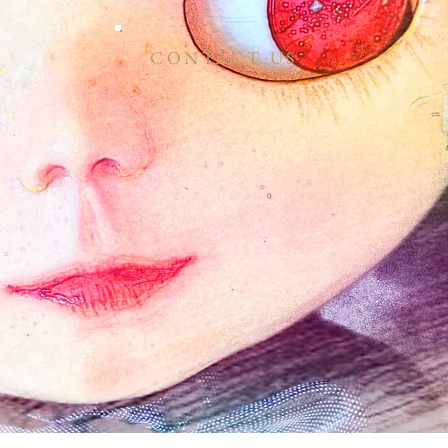
CONTACT US