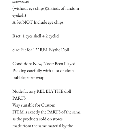
screws set

(without eye chips)(2 kinds of random 
eyelash)

A Set NOT Include eye chips. 

B set: 1 eyes shell + 2 eyelid

Size: Fit for 12" RBL Blythe Doll.

Condition: New, Never Been Played.

Packing carefully with a lot of clean 
bubble paper wrap

Nude factory RBL BLYTHE doll 
PARTS

Very suitable for Custom 

ITEM is exactly the PARTS of the same 
as the products sold on stores 

made from the same material by the 