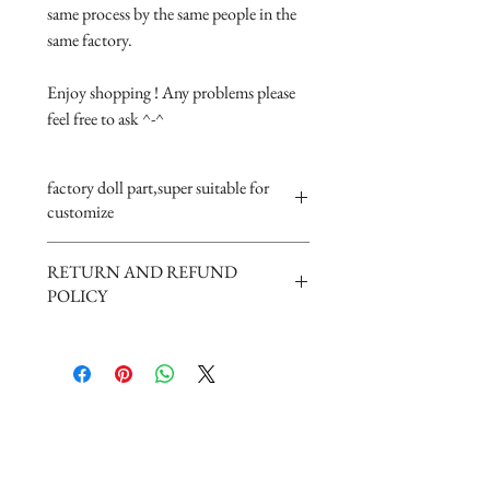
same process by the same people in the 
same factory.

Enjoy shopping ! Any problems please 
feel free to ask ^-^
factory doll part,super suitable for
customize
RETURN AND REFUND
POLICY
Damage in the road will get resend. But
if not quality problem can not be
return.