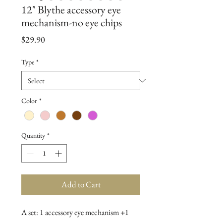
12" Blythe accessory eye
mechanism-no eye chips
Price
$29.90
Type
*
Color
*
Quantity
*
Add to Cart
A set: 1 accessory eye mechanism +1 