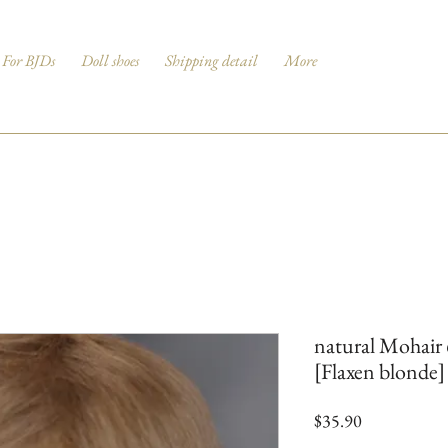
For BJDs
Doll shoes
Shipping detail
More
natural Mohair 
[Flaxen blonde]
Price
$35.90