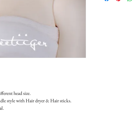
fferent head size.
le style with Hair dryer & Hair sticks.
al.