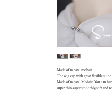
Made of natural mohair
The wig cap with great flexible suit di
Made of natural Mohair, You can hand
super thin super smoothly,soft and re