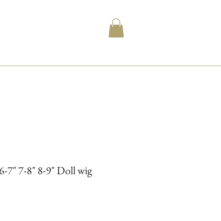
6-7" 7-8" 8-9" Doll wig