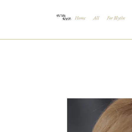
Home
All
For Blythe