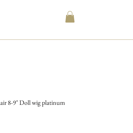
 8-9" Doll wig platinum