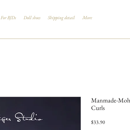
For BJDs
Doll shoes
Shipping detail
More
Manmade-Mohair
Curls
Price
$33.90