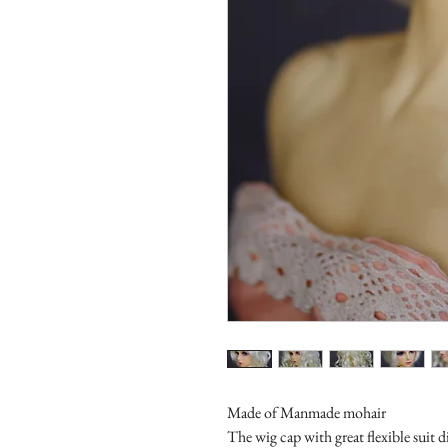
Made of Manmade mohair
The wig cap with great flexible suit d