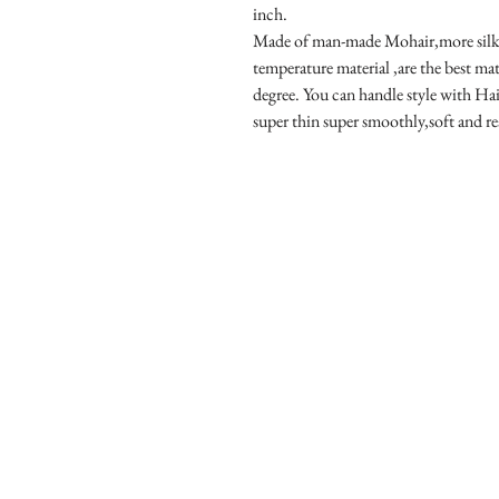
inch.
Made of man-made Mohair,more silky 
temperature material ,are the best mat
degree. You can handle style with Hai
super thin super smoothly,soft and re