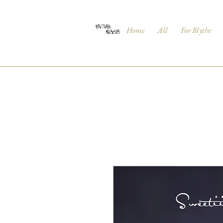
Home
All
For Blythe