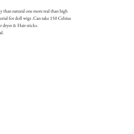
than natural one more real than high 
erial for doll wigs .Can take 150 Celsius 
r dryer & Hair sticks.
al.