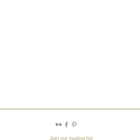
Join our mailing list