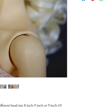
ifferent head size 8 inch-9 inch or 9 inch-10 