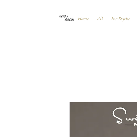
Home
All
For Blythe