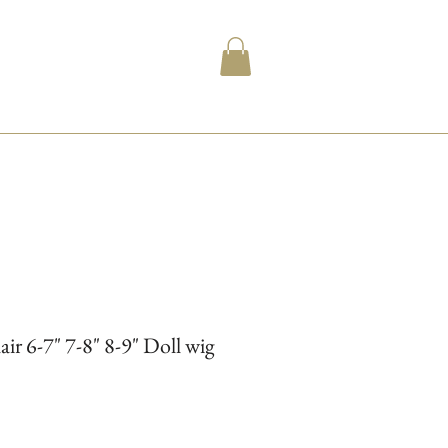
 6-7" 7-8" 8-9" Doll wig