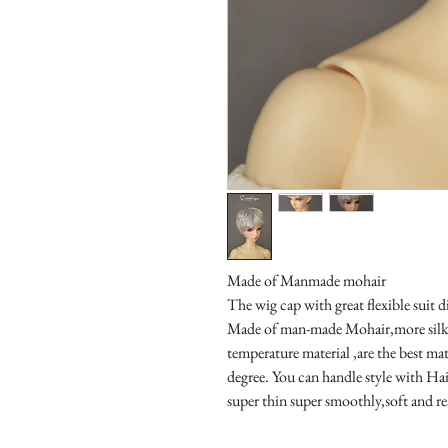
Made of Manmade mohair

The wig cap with great flexible suit di
Made of man-made Mohair,more silky 
temperature material ,are the best mat
degree. You can handle style with Hair
super thin super smoothly,soft and re