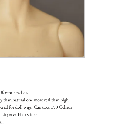
fferent head size.

than natural one more real than high 
erial for doll wigs .Can take 150 Celsius 
 dryer & Hair sticks.

al.