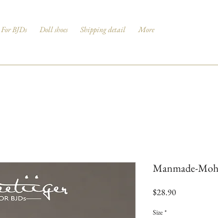
For BJDs
Doll shoes
Shipping detail
More
Manmade-Mohair
Price
$28.90
Size
*