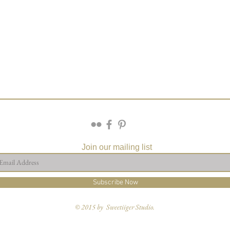
Join our mailing list
Subscribe Now
© 2015 by Sweetiiger Studio.