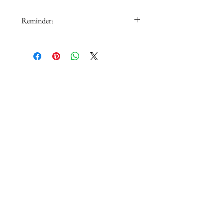
Reminder:
1.The doll is not for sale.
2.The color in the picture could be
slightly different from real color
depending on monitor or PC setting.