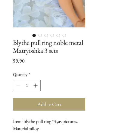
Blythe pull ring noble metal
Matryoshka 3 sets
Price
$9.90
Quantity
*
Add to Cart
Item: blythe pull ring *3 ,as pictures.

Material :alloy