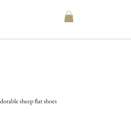
dorable sheep flat shoes