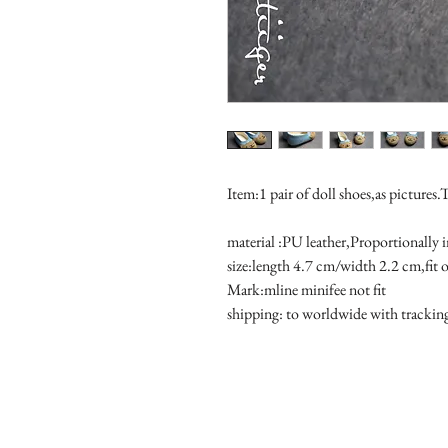
Item:1 pair of doll shoes,as pictures.
material :PU leather,Proportionally 
size:length 4.7 cm/width 2.2 cm,fit 
Mark:mline minifee not fit
shipping: to worldwide with tracki