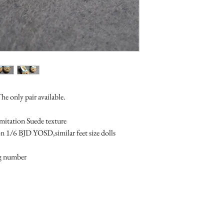
The only pair available.
imitation Suede texture
on 1/6 BJD YOSD,similar feet size dolls 
ng number