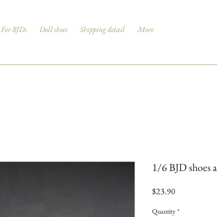
For BJDs
Doll shoes
Shipping detail
More
1/6 BJD shoes a
Price
$23.90
Quantity
*