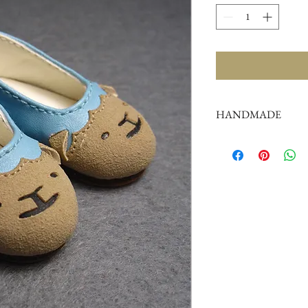
HANDMADE
Doll shoes production 
complex,
by professional craf
But all handmade ther
such as the stitch or su
perfectionist Please ca
Color: As picture (as p
the image may look sli
product due to the dif