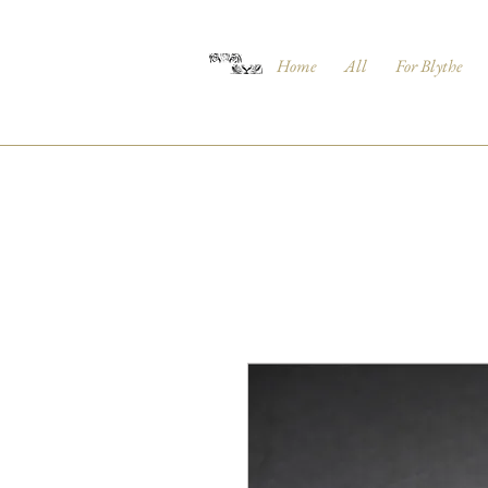
Home
All
For Blythe