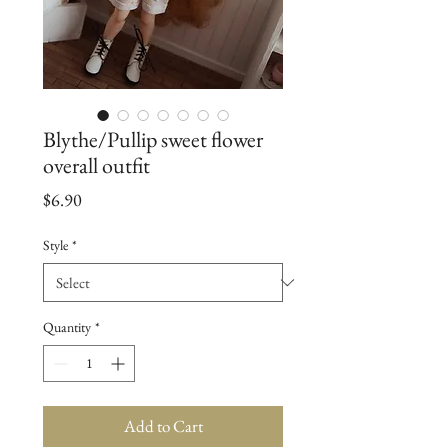
Blythe/Pullip sweet flower
overall outfit
Price
$6.90
Style
*
Quantity
*
Add to Cart