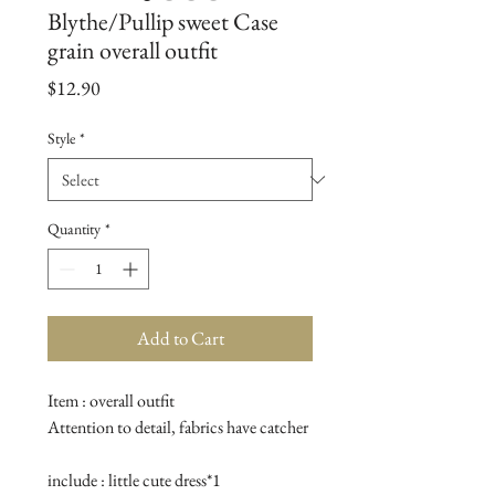
Blythe/Pullip sweet Case
grain overall outfit
Price
$12.90
Style
*
Quantity
*
Add to Cart
Item : overall outfit

Attention to detail, fabrics have catcher

include : little cute dress*1
