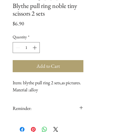
Blythe pull ring noble tiny
scissors 2 sets
Price
$6.90
Quantity
*
Add to Cart
Item: blythe pull ring 2 sets,as pictures.
Material :alloy
Reminder:
1.The doll is not for sale.
2.The color in the picture could be