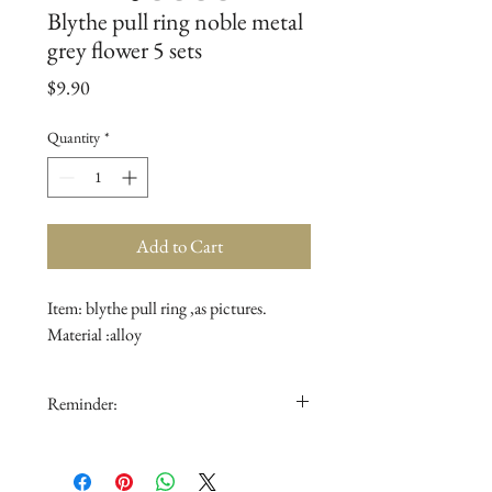
Blythe pull ring noble metal
grey flower 5 sets
Price
$9.90
Quantity
*
Add to Cart
Item: blythe pull ring ,as pictures.

Material :alloy
Reminder:
1.The doll is not for sale.
2.The color in the picture could be