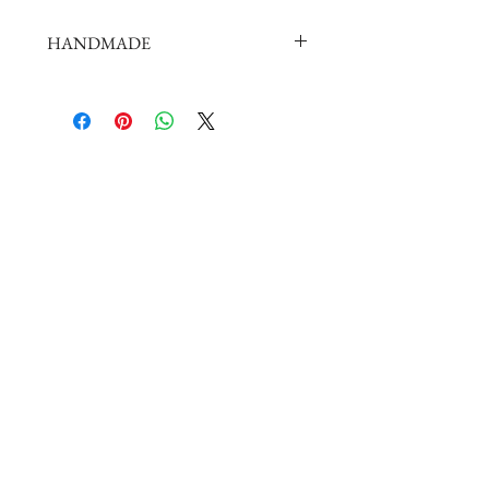
HANDMADE
doll shoes production process is very
elaborate and complex,
by professional craftsmen handmade
complete
But all handmade there may be slight
imperfections,
such as the stitch or subtle traces of
glue, if you are very perfectionist Please
carefully consider.