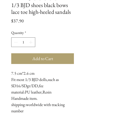
1/3 BJD shoes black bows
lace toe high-heeled sandals
Price
$37.90
Quantity
*
Add to Cart
7.5 cm*2.6 cm
Fit most 1/3 BJD dolls,such as 
SD16/SDgr/DD,fee
material:PU leather,Resin
Handmade item.
shipping:worldwide with tracking 
number