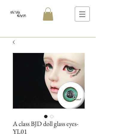
A class BJD doll glass eyes-
YL01