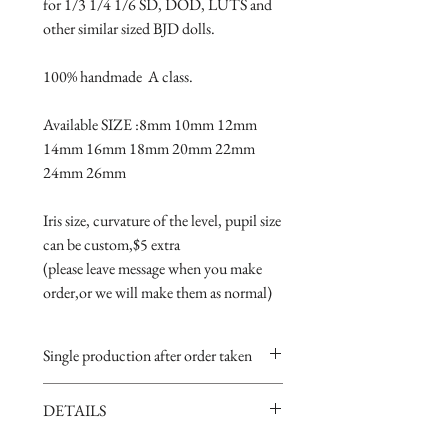
for 1/3 1/4 1/6 SD, DOD, LUTS and 
other similar sized BJD dolls.
100% handmade  A class.
Available SIZE :8mm 10mm 12mm 
14mm 16mm 18mm 20mm 22mm 
24mm 26mm
Iris size, curvature of the level, pupil size 
can be custom,$5 extra 
(please leave message when you make 
order,or we will make them as normal)
Single production after order taken
Take 5-15 days.
DETAILS
Handmade item,if you are very
perfectionist Please carefully consider.