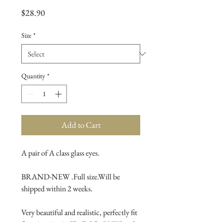
Price
$28.90
Size
*
Quantity
*
Add to Cart
A pair of A class glass eyes.
BRAND-NEW .Full size.Will be 
shipped within 2 weeks.
Very beautiful and realistic, perfectly fit 