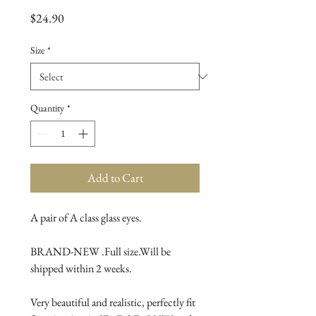
Price
$24.90
Size
*
Quantity
*
Add to Cart
A pair of A class glass eyes.
BRAND-NEW .Full size.Will be 
shipped within 2 weeks.
Very beautiful and realistic, perfectly fit 