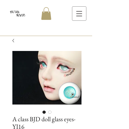
A class BJD doll glass eyes-
YI16