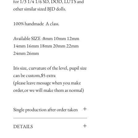
for 1/3 1/4 1/6 SD, DOD, LUTS and 
other similar sized BJD dolls.
100% handmade  A class.
Available SIZE :8mm 10mm 12mm 
14mm 16mm 18mm 20mm 22mm 
24mm 26mm
Iris size, curvature of the level, pupil size 
can be custom,$5 extra 
(please leave message when you make 
order,or we will make them as normal)
Single production after order taken
Take 5-15 days.
DETAILS
Handmade item,if you are very
perfectionist Please carefully consider.