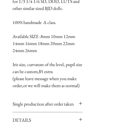
for 1/3 1/4 1/6 SD, DOD, LUTS and 
other similar sized BJD dolls.
100% handmade  A class.
Available SIZE :8mm 10mm 12mm 
14mm 16mm 18mm 20mm 22mm 
24mm 26mm
Iris size, curvature of the level, pupil size 
can be custom,$5 extra 
(please leave message when you make 
order,or we will make them as normal)
Single production after order taken
Take 5-15 days.
DETAILS
Handmade item,if you are very
perfectionist Please carefully consider.