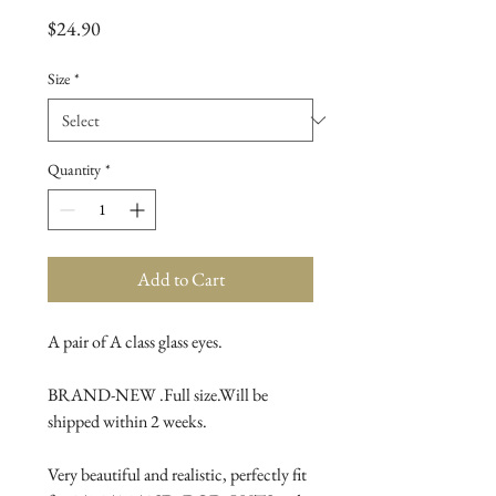
Price
$24.90
Size
*
Quantity
*
Add to Cart
A pair of A class glass eyes.
BRAND-NEW .Full size.Will be 
shipped within 2 weeks.
Very beautiful and realistic, perfectly fit 