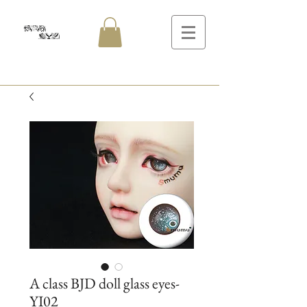
A class BJD doll glass eyes-
YI02