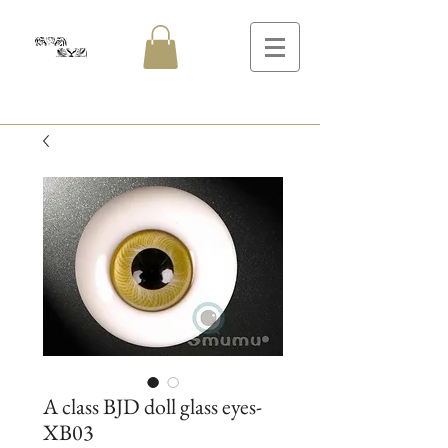
A class BJD doll glass eyes-
XB03