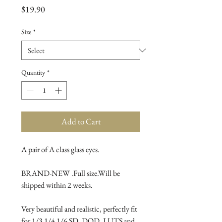
Price
$19.90
Size
*
Quantity
*
Add to Cart
A pair of A class glass eyes.

BRAND-NEW .Full size.Will be 
shipped within 2 weeks.

Very beautiful and realistic, perfectly fit 
for 1/3 1/4 1/6 SD, DOD, LUTS and 