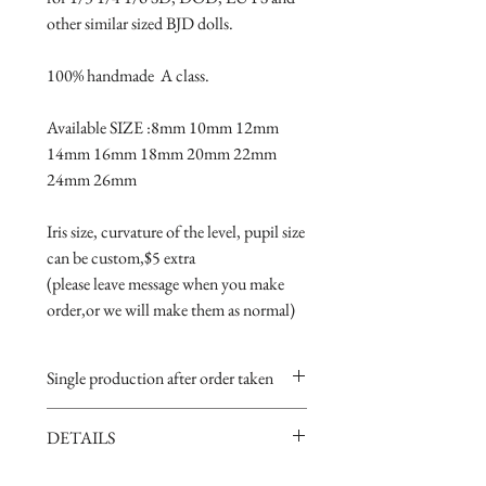
other similar sized BJD dolls.

100% handmade  A class.

Available SIZE :8mm 10mm 12mm 
14mm 16mm 18mm 20mm 22mm 
24mm 26mm

Iris size, curvature of the level, pupil size 
can be custom,$5 extra 

(please leave message when you make 
order,or we will make them as normal)
Single production after order taken
Take 5-15 days.
DETAILS
Handmade item,if you are very
perfectionist Please carefully consider.
· Material: Glass