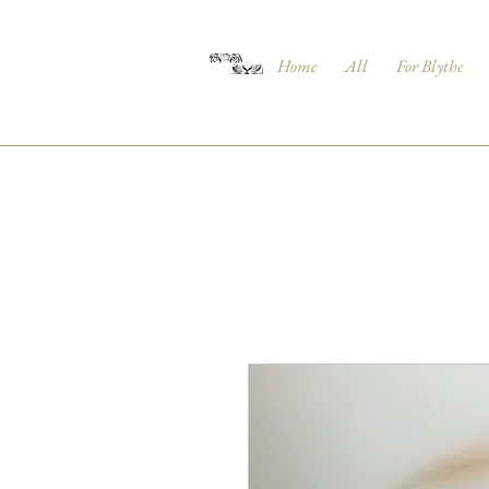
Home
All
For Blythe