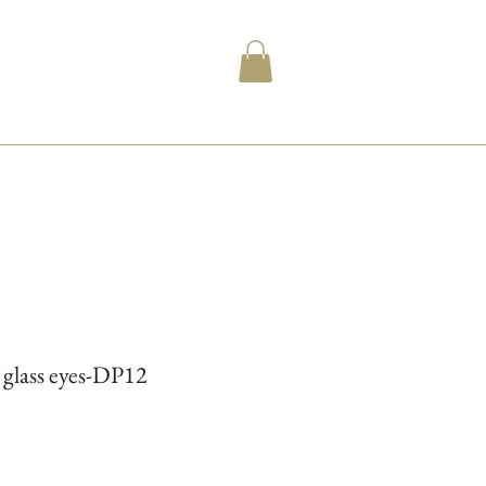
l glass eyes-DP12