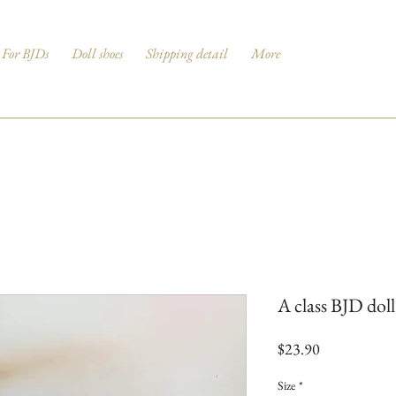
For BJDs
Doll shoes
Shipping detail
More
A class BJD dol
Price
$23.90
Size
*