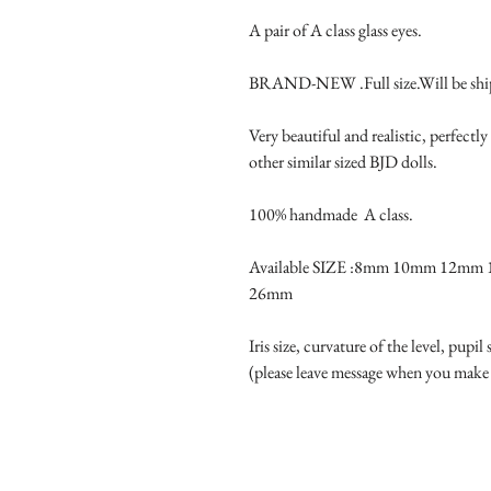
A pair of A class glass eyes.

BRAND-NEW .Full size.Will be ship
Very beautiful and realistic, perfec
other similar sized BJD dolls.

100% handmade  A class.

Available SIZE :8mm 10mm 12m
26mm

Iris size, curvature of the level, pupil
(please leave message when you make