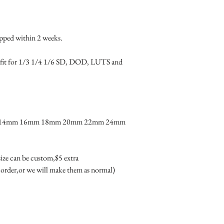
product due to the dif
color of glass will loo
difference couldn't be 
ped within 2 weeks.

· Condition: 100% bra
· Package includes: One 
tly fit for 1/3 1/4 1/6 SD, DOD, LUTS and 
box(box may different 
m 14mm 16mm 18mm 20mm 22mm 24mm 
 size can be custom,$5 extra 

 order,or we will make them as normal)