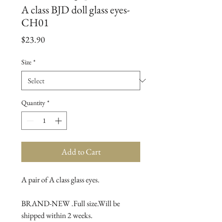
A class BJD doll glass eyes-
CH01
Price
$23.90
Size
*
Quantity
*
Add to Cart
A pair of A class glass eyes.

BRAND-NEW .Full size.Will be 
shipped within 2 weeks.
