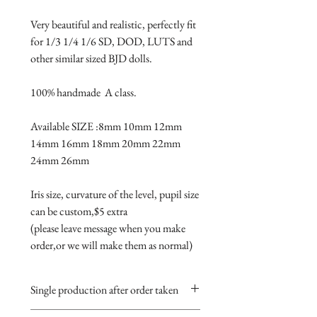
Very beautiful and realistic, perfectly fit 
for 1/3 1/4 1/6 SD, DOD, LUTS and 
other similar sized BJD dolls.

100% handmade  A class.

Available SIZE :8mm 10mm 12mm 
14mm 16mm 18mm 20mm 22mm 
24mm 26mm

Iris size, curvature of the level, pupil size 
can be custom,$5 extra 

(please leave message when you make 
order,or we will make them as normal)
Single production after order taken