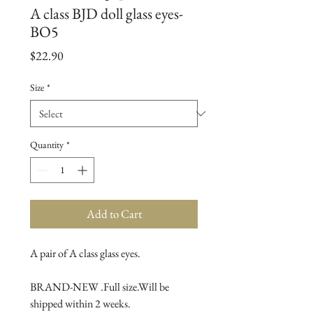
A class BJD doll glass eyes-
BO5
Price
$22.90
Size
*
Quantity
*
Add to Cart
A pair of A class glass eyes.

BRAND-NEW .Full size.Will be 
shipped within 2 weeks.
