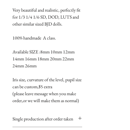
Very beautiful and realistic, perfectly fit 
for 1/3 1/4 1/6 SD, DOD, LUTS and 
other similar sized BJD dolls.

100% handmade  A class.

Available SIZE :8mm 10mm 12mm 
14mm 16mm 18mm 20mm 22mm 
24mm 26mm

Iris size, curvature of the level, pupil size 
can be custom,$5 extra 

(please leave message when you make 
order,or we will make them as normal)
Single production after order taken