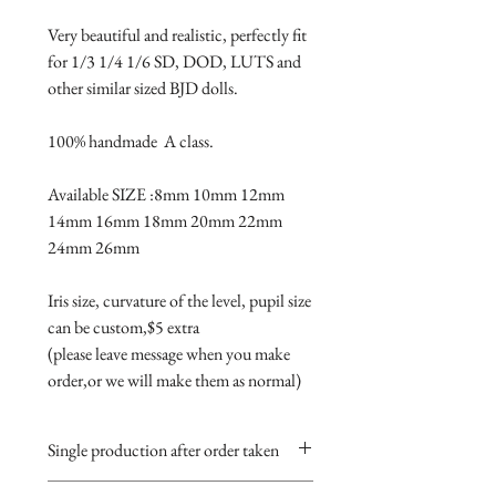
Very beautiful and realistic, perfectly fit 
for 1/3 1/4 1/6 SD, DOD, LUTS and 
other similar sized BJD dolls.

100% handmade  A class.

Available SIZE :8mm 10mm 12mm 
14mm 16mm 18mm 20mm 22mm 
24mm 26mm

Iris size, curvature of the level, pupil size 
can be custom,$5 extra 

(please leave message when you make 
order,or we will make them as normal)
Single production after order taken
Take 5-15 days.