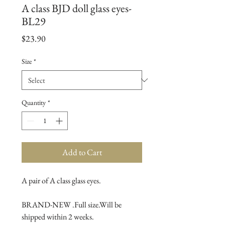
A class BJD doll glass eyes-
BL29
Price
$23.90
Size
*
Quantity
*
Add to Cart
A pair of A class glass eyes.

BRAND-NEW .Full size.Will be 
shipped within 2 weeks.
