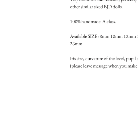
other similar sized BJD dolls.

100% handmade  A class.

Available SIZE :8mm 10mm 12m
26mm

Iris size, curvature of the level, pupil
(please leave message when you make