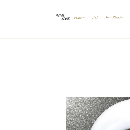
Home
All
For Blythe