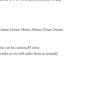
product due to the dif
color of glass will loo
difference couldn't be 
· Condition: 100% bra
· Package includes: One 
m 14mm 16mm 18mm 20mm 22mm 24mm 
box(box may different 
 size can be custom,$5 extra 

 order,or we will make them as normal)