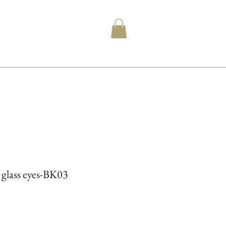
l glass eyes-BK03