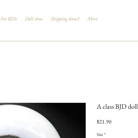
For BJDs
Doll shoes
Shipping detail
More
A class BJD dol
Price
$21.90
Size
*