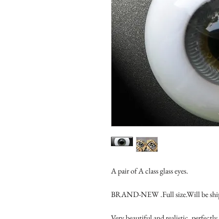
A pair of A class glass eyes.

BRAND-NEW .Full size.Will be ship
Very beautiful and realistic, perfec