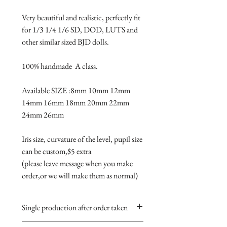
Very beautiful and realistic, perfectly fit 
for 1/3 1/4 1/6 SD, DOD, LUTS and 
other similar sized BJD dolls.

100% handmade  A class.

Available SIZE :8mm 10mm 12mm 
14mm 16mm 18mm 20mm 22mm 
24mm 26mm

Iris size, curvature of the level, pupil size 
can be custom,$5 extra 

(please leave message when you make 
order,or we will make them as normal)
Single production after order taken