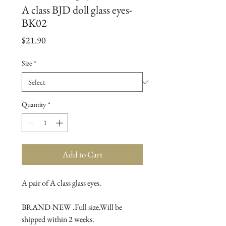
A class BJD doll glass eyes-
BK02
Price
$21.90
Size
*
Quantity
*
Add to Cart
A pair of A class glass eyes.

BRAND-NEW .Full size.Will be 
shipped within 2 weeks.
