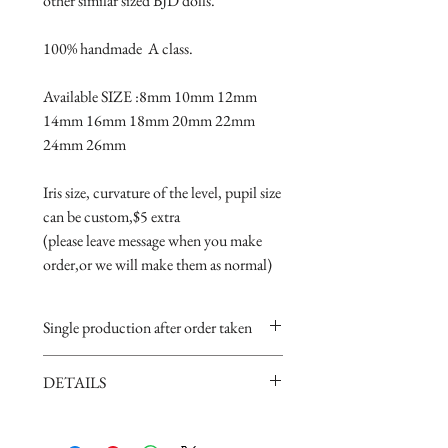
other similar sized BJD dolls.

100% handmade  A class.

Available SIZE :8mm 10mm 12mm 
14mm 16mm 18mm 20mm 22mm 
24mm 26mm

Iris size, curvature of the level, pupil size 
can be custom,$5 extra 

(please leave message when you make 
order,or we will make them as normal)
Single production after order taken
Take 5-15 days.
DETAILS
Handmade item,if you are very
perfectionist Please carefully consider.
· Material: Glass
· Limpid black pupils, would make your