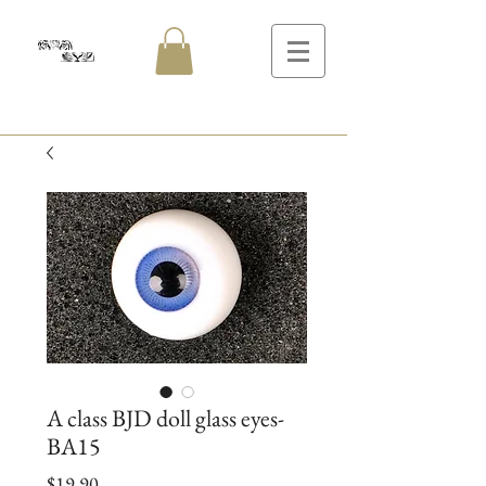
A class BJD doll glass eyes-
BA15
Price
$19.90