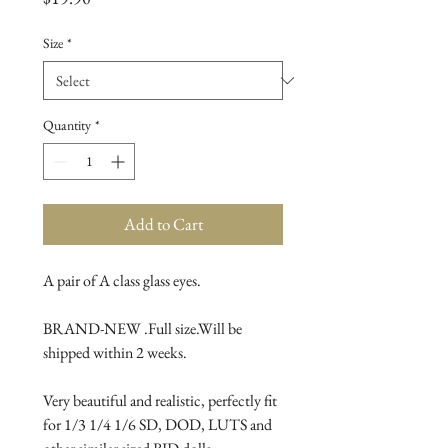
Size
*
Quantity
*
Add to Cart
A pair of A class glass eyes.

BRAND-NEW .Full size.Will be 
shipped within 2 weeks.

Very beautiful and realistic, perfectly fit 
for 1/3 1/4 1/6 SD, DOD, LUTS and 