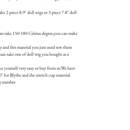
e 2 piece 8-9" doll wigs or 3 piece 7-8" doll 
an take 150-180 Celsius degree,you can make 
p and this material you just need sew them 
ase take one of doll wig you bought as a 
e yourself very easy or buy from us.We have 
" for Blythe and the stretch cup material.

ng number