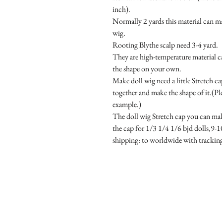
inch).

Normally 2 yards this material can mak
wig.

Rooting Blythe scalp need 3-4 yard.

They are high-temperature material c
the shape on your own.

Make doll wig need a little Stretch ca
together and make the shape of it.(Ple
example.)

The doll wig Stretch cap you can mak
the cap for 1/3 1/4 1/6 bjd dolls,9-10
shipping: to worldwide with tracki