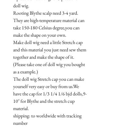
doll wig.

Rooting Blythe scalp need 3-4 yard.

They are high-temperature material can 
take 150-180 Celsius degree,you can 
make the shape on your own.

Make doll wig need a little Stretch cap 
and this material you just need sew them 
together and make the shape of it.
(Please take one of doll wig you bought 
as a example.)

The doll wig Stretch cap you can make 
yourself very easy or buy from us.We 
have the cap for 1/3 1/4 1/6 bjd dolls,9-
10" for Blythe and the stretch cup 
material.

shipping: to worldwide with tracking 
number