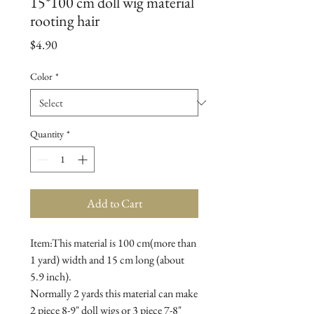
15*100 cm doll wig material
rooting hair
Price
$4.90
Color
*
Quantity
*
Add to Cart
Item:This material is 100 cm(more than 
1 yard) width and 15 cm long (about 
5.9 inch).

Normally 2 yards this material can make 
2 piece 8-9" doll wigs or 3 piece 7-8" 