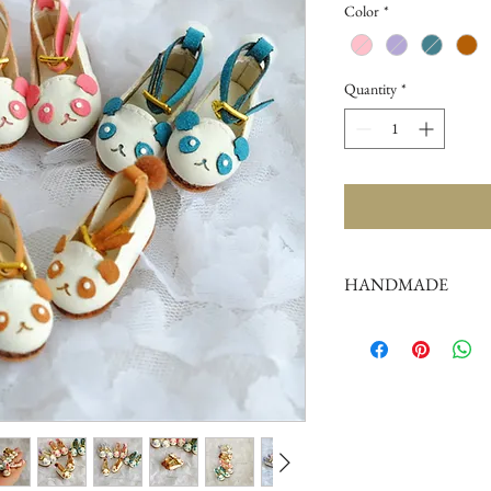
Color
*
Quantity
*
HANDMADE
doll shoes production 
complex,
by professional craf
But all handmade ther
such as the stitch or su
perfectionist Please ca