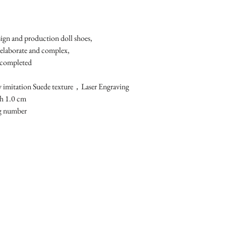
esign and production doll shoes,
 elaborate and complex, 
 completed
y imitation Suede texture，Laser Engraving
h 1.0 cm 
ng number