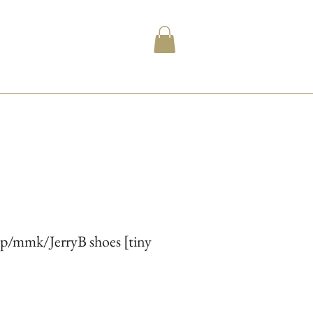
ip/mmk/JerryB shoes [tiny