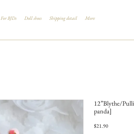
For BJDs
Doll shoes
Shipping detail
More
12”Blythe/Pull
panda]
Price
$21.90