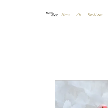
Home
All
For Blythe