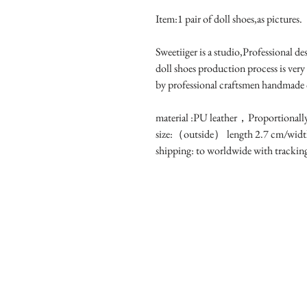
Item:1 pair of doll shoes,as pictures.
Sweetiiger is a studio,Professional d
doll shoes production process is very
by professional craftsmen handmade
material :PU leather，Proportionall
size:（outside） length 2.7 cm/widt
shipping: to worldwide with tracki