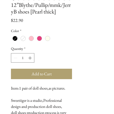
12”Blythe/Pullip/mmk/Jerr
yB shoes [Pearl thick]
Price
$22.90
Color
*
Quantity
*
Add to Cart
Item:1 pair of doll shoes,as pictures.
Sweetiiger is a studio,Professional 
design and production doll shoes,
doll shoes production process is very 