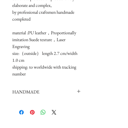
elaborate and complex, 
by professional craftsmen handmade 
completed
material :PU leather，Proportionally 
imitation Suede texture，Laser 
Engraving
size:（outside） length 2.7 cm/width 
1.0 cm 
shipping: to worldwide with tracking 
number
HANDMADE
doll shoes production process is very
elaborate and complex,
by professional craftsmen handmade
complete