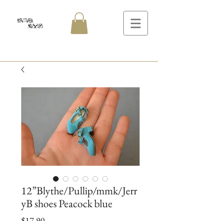
12”Blythe/Pullip/mmk/Jerr
yB shoes Peacock blue
Price
$17.90