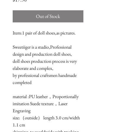
Out of Stock
Item:1 pair of doll shoes,as pictures.

Sweetiiger is a studio,Professional 
design and production doll shoes,

doll shoes production process is very 
elaborate and complex, 

by professional craftsmen handmade 
completed

material :PU leather，Proportionally 
imitation Suede texture，Laser 
Engraving

size:（outside） length 3.0 cm/width 
1.1 cm 

shipping: to worldwide with tracking 