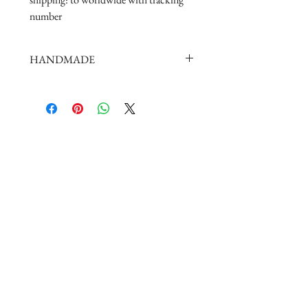
number
HANDMADE
doll shoes production process is very
elaborate and complex,
by professional craftsmen handmade
complete
But all handmade there may be slight
imperfections,
such as the stitch or subtle traces of
glue, if you are very perfectionist Please
carefully consider.