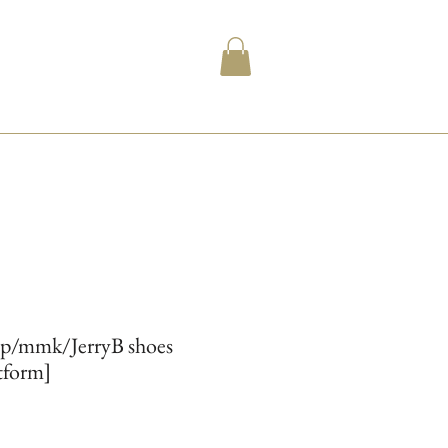
ip/mmk/JerryB shoes
atform]