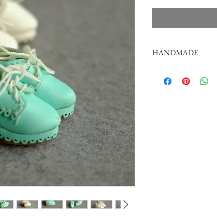
HANDMADE
doll shoes production 
complex,
by professional craf
But all handmade ther
such as the stitch or su
perfectionist Please ca