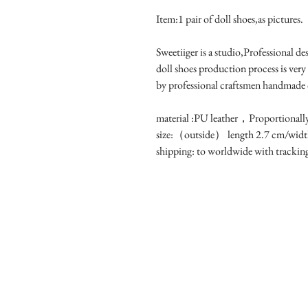
Item:1 pair of doll shoes,as pictures.
Sweetiiger is a studio,Professional d
doll shoes production process is very
by professional craftsmen handmade
material :PU leather，Proportionall
size:（outside） length 2.7 cm/widt
shipping: to worldwide with tracki