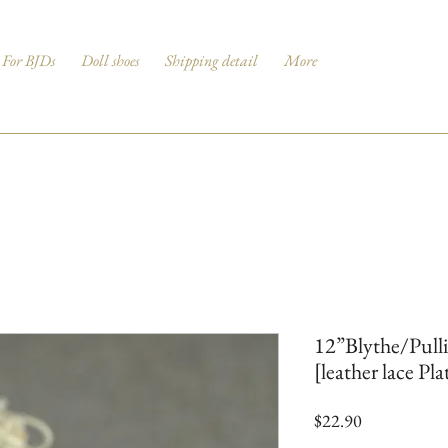
For BJDs
Doll shoes
Shipping detail
More
12”Blythe/Pull
[leather lace Pl
Price
$22.90