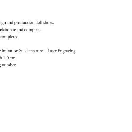
esign and production doll shoes,
 elaborate and complex, 
 completed
y imitation Suede texture，Laser Engraving
h 1.0 cm 
ng number