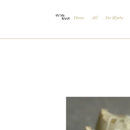
Home
All
For Blythe