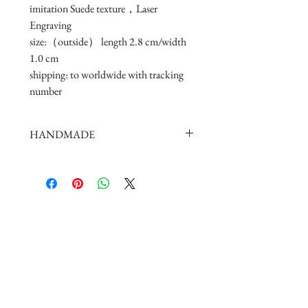
imitation Suede texture，Laser 
Engraving

size:（outside） length 2.8 cm/width 
1.0 cm 

shipping: to worldwide with tracking 
number
HANDMADE
doll shoes production process is very
elaborate and complex,
by professional craftsmen handmade
complete
But all handmade there may be slight
imperfections,
such as the stitch or subtle traces of
glue, if you are very perfectionist Please
carefully consider.