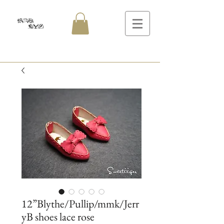
12”Blythe/Pullip/mmk/Jerr
yB shoes lace rose