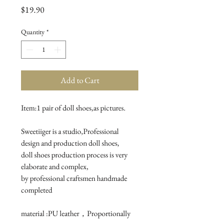
Price
$19.90
Quantity
*
Add to Cart
Item:1 pair of doll shoes,as pictures.

Sweetiiger is a studio,Professional 
design and production doll shoes,

doll shoes production process is very 
elaborate and complex, 

by professional craftsmen handmade 
completed

material :PU leather，Proportionally 