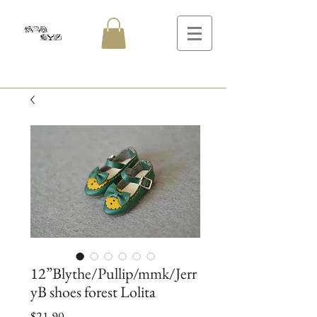
12”Blythe/Pullip/mmk/Jerr
yB shoes forest Lolita
Price
$21.90