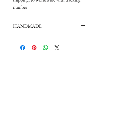
number
HANDMADE
doll shoes production process is very
elaborate and complex,
by professional craftsmen handmade
complete
But all handmade there may be slight
imperfections,
such as the stitch or subtle traces of
glue, if you are very perfectionist Please
carefully consider.