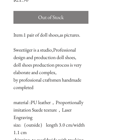
Out of Stock
Item:1 pair of doll shoes,as pictures.

Sweetiiger is a studio,Professional 
design and production doll shoes,

doll shoes production process is very 
elaborate and complex, 

by professional craftsmen handmade 
completed

material :PU leather，Proportionally 
imitation Suede texture，Laser 
Engraving

size:（outside） length 3.0 cm/width 
1.1 cm 

shipping: to worldwide with tracking 