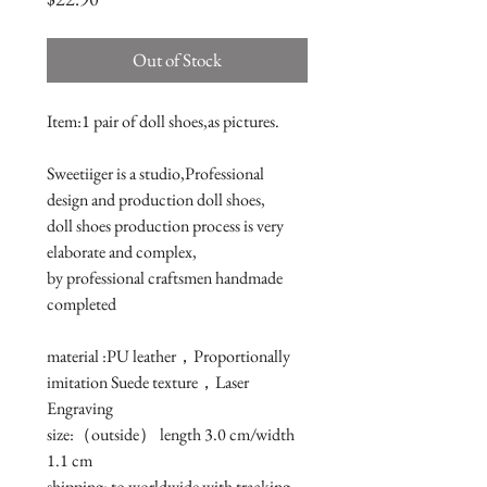
Out of Stock
Item:1 pair of doll shoes,as pictures.

Sweetiiger is a studio,Professional 
design and production doll shoes,

doll shoes production process is very 
elaborate and complex, 

by professional craftsmen handmade 
completed

material :PU leather，Proportionally 
imitation Suede texture，Laser 
Engraving

size:（outside） length 3.0 cm/width 
1.1 cm 

shipping: to worldwide with tracking 