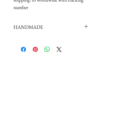
number
HANDMADE
doll shoes production process is very
elaborate and complex,
by professional craftsmen handmade
complete
But all handmade there may be slight
imperfections,
such as the stitch or subtle traces of
glue, if you are very perfectionist Please
carefully consider.