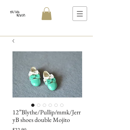
12”Blythe/Pullip/mmk/Jerr
yB shoes double Mojito
Price
$22.90