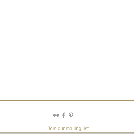
Join our mailing list