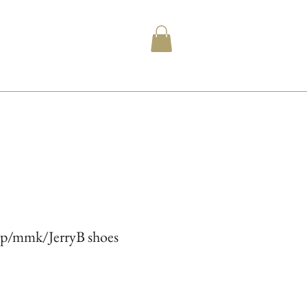
ip/mmk/JerryB shoes