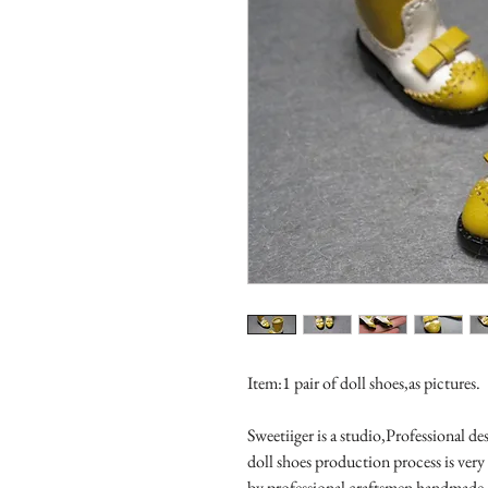
Item:1 pair of doll shoes,as pictures.

Sweetiiger is a studio,Professional de
doll shoes production process is very
by professional craftsmen handmade 