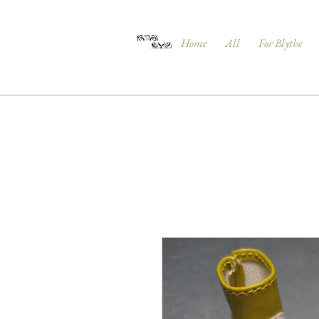
Home
All
For Blythe