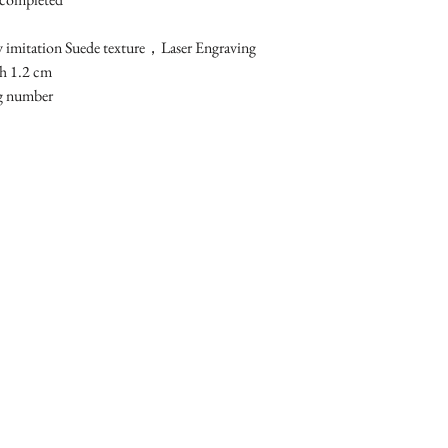
 imitation Suede texture，Laser Engraving

 1.2 cm 

ng number