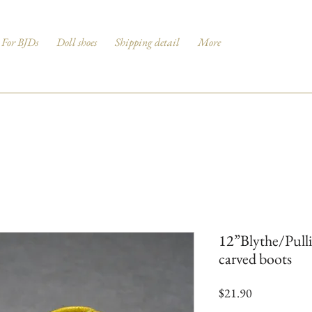
For BJDs
Doll shoes
Shipping detail
More
12”Blythe/Pull
carved boots
Price
$21.90