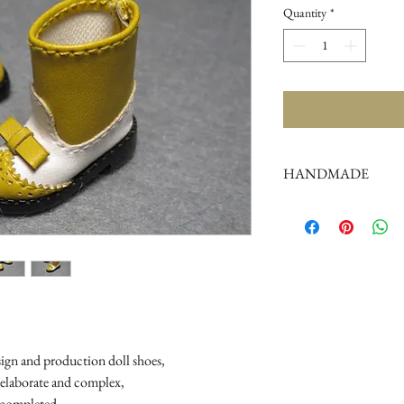
Quantity
*
HANDMADE
doll shoes production 
complex,
by professional craf
But all handmade ther
such as the stitch or su
perfectionist Please ca
sign and production doll shoes,

 elaborate and complex, 

completed
