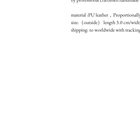
material :PU leather，Proportionally
size:（outside） length 3.0 cm/width
shipping: to worldwide with tracki