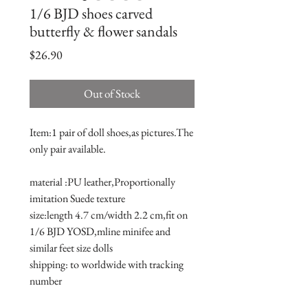
1/6 BJD shoes carved
butterfly & flower sandals
Price
$26.90
Out of Stock
Item:1 pair of doll shoes,as pictures.The 
only pair available.
material :PU leather,Proportionally 
imitation Suede texture
size:length 4.7 cm/width 2.2 cm,fit on 
1/6 BJD YOSD,mline minifee and 
similar feet size dolls 
shipping: to worldwide with tracking 
number