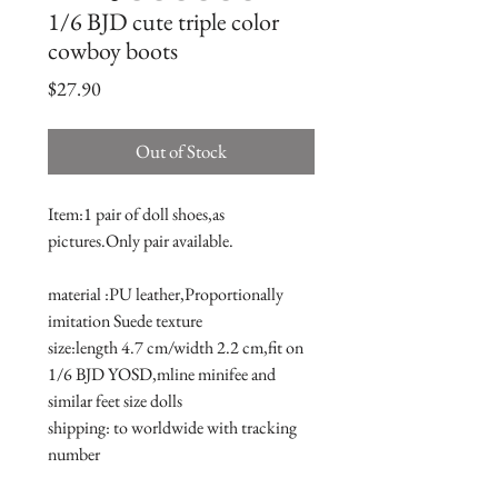
1/6 BJD cute triple color
cowboy boots
Price
$27.90
Out of Stock
Item:1 pair of doll shoes,as 
pictures.Only pair available.
material :PU leather,Proportionally 
imitation Suede texture
size:length 4.7 cm/width 2.2 cm,fit on 
1/6 BJD YOSD,mline minifee and 
similar feet size dolls 
shipping: to worldwide with tracking 
number