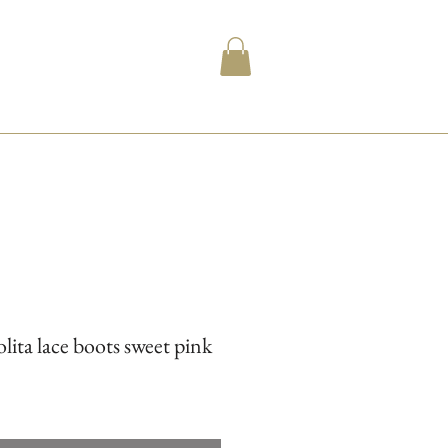
lita lace boots sweet pink