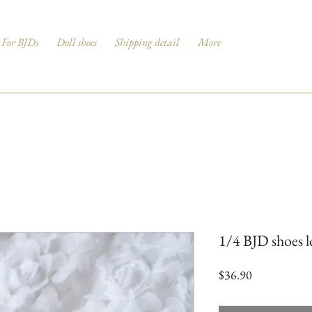
For BJDs
Doll shoes
Shipping detail
More
1/4 BJD shoes lo
Price
$36.90