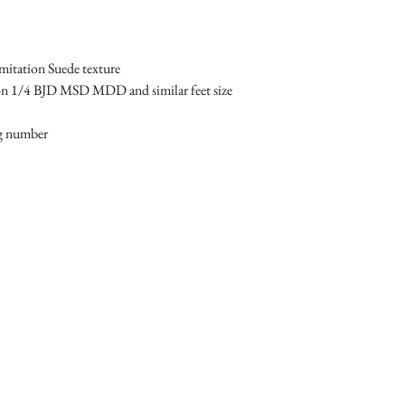
imitation Suede texture
 on 1/4 BJD MSD MDD and similar feet size 
ng number