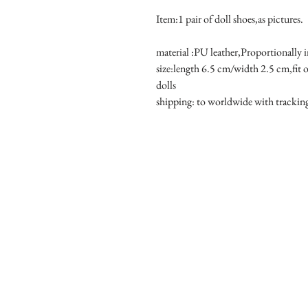
Item:1 pair of doll shoes,as pictures.
material :PU leather,Proportionally 
size:length 6.5 cm/width 2.5 cm,fit
dolls 
shipping: to worldwide with tracki