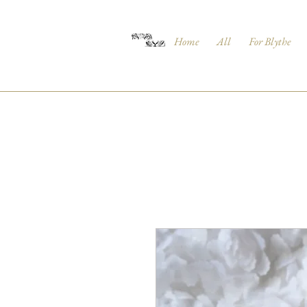
Home
All
For Blythe