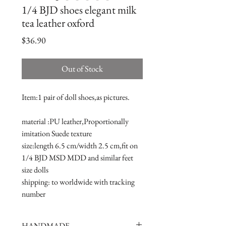
1/4 BJD shoes elegant milk
tea leather oxford
Price
$36.90
Out of Stock
Item:1 pair of doll shoes,as pictures.
material :PU leather,Proportionally 
imitation Suede texture
size:length 6.5 cm/width 2.5 cm,fit on 
1/4 BJD MSD MDD and similar feet 
size dolls 
shipping: to worldwide with tracking 
number
HANDMADE