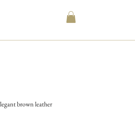
legant brown leather