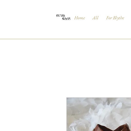
Home
All
For Blythe