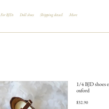
For BJDs
Doll shoes
Shipping detail
More
1/4 BJD shoes e
oxford
Price
$32.90