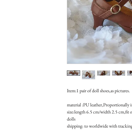
Item:1 pair of doll shoes,as pictures.
material :PU leather,Proportionally 
size:length 6.5 cm/width 2.5 cm,fit
dolls 
shipping: to worldwide with tracki