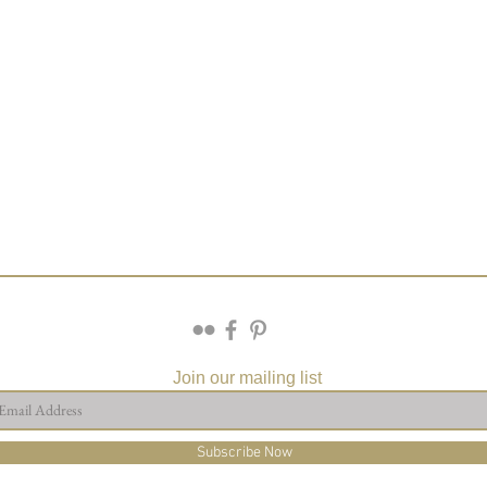
Join our mailing list
Subscribe Now