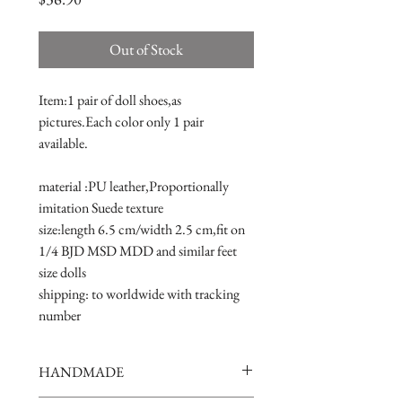
Out of Stock
Item:1 pair of doll shoes,as 
pictures.Each color only 1 pair 
available.
material :PU leather,Proportionally 
imitation Suede texture
size:length 6.5 cm/width 2.5 cm,fit on 
1/4 BJD MSD MDD and similar feet 
size dolls 
shipping: to worldwide with tracking 
number
HANDMADE