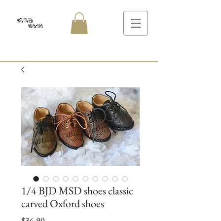
1/4 BJD MSD shoes classic
carved Oxford shoes
Price
$36.90