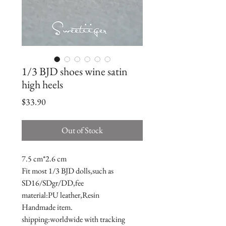
1/3 BJD shoes wine satin
high heels
Price
$33.90
Out of Stock
7.5 cm*2.6 cm
Fit most 1/3 BJD dolls,such as 
SD16/SDgr/DD,fee
material:PU leather,Resin
Handmade item.
shipping:worldwide with tracking 