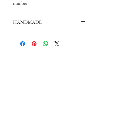
number
HANDMADE
doll shoes production process is very
elaborate and complex,
by professional craftsmen handmade
complete
But all handmade there may be slight
imperfections,
such as the stitch or subtle traces of
glue, if you are very perfectionist Please
carefully consider.