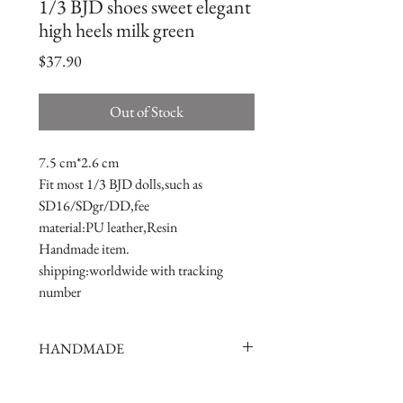
1/3 BJD shoes sweet elegant
high heels milk green
Price
$37.90
Out of Stock
7.5 cm*2.6 cm
Fit most 1/3 BJD dolls,such as 
SD16/SDgr/DD,fee
material:PU leather,Resin
Handmade item.
shipping:worldwide with tracking 
number
HANDMADE
doll shoes production process is very