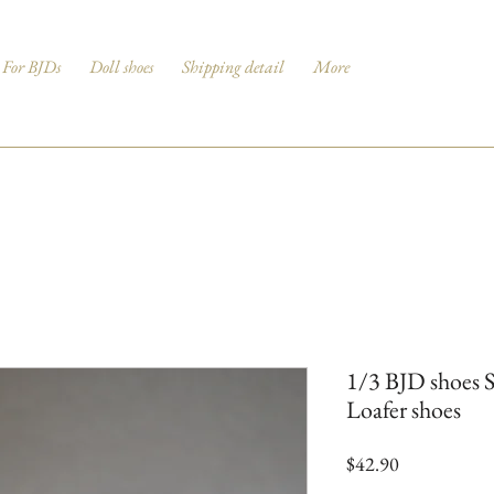
For BJDs
Doll shoes
Shipping detail
More
1/3 BJD shoes 
Loafer shoes
Price
$42.90