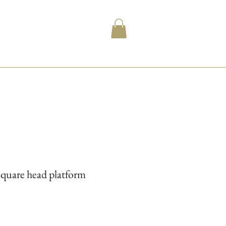
Square head platform