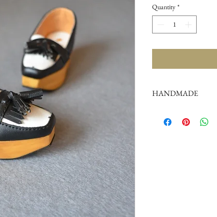
Quantity
*
HANDMADE
doll shoes production 
complex,
by professional craf
But all handmade ther
such as the stitch or su
perfectionist Please ca