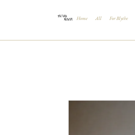
Home
All
For Blythe