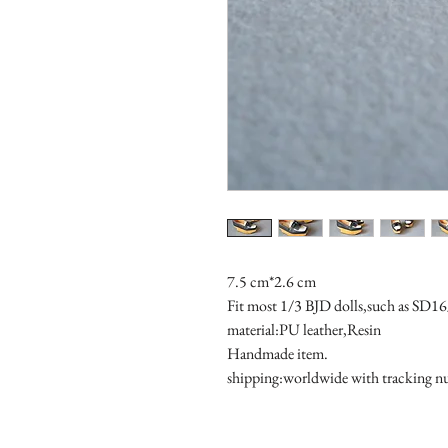
7.5 cm*2.6 cm
Fit most 1/3 BJD dolls,such as SD
material:PU leather,Resin
Handmade item.
shipping:worldwide with tracking 