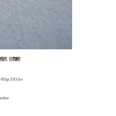
16/SDgr/DD,fee
number