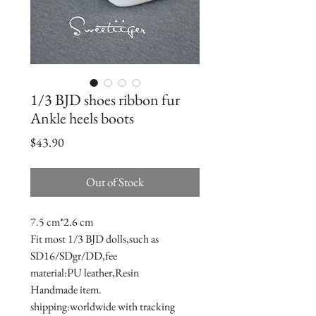
1/3 BJD shoes ribbon fur
Ankle heels boots
Price
$43.90
Out of Stock
7.5 cm*2.6 cm

Fit most 1/3 BJD dolls,such as 
SD16/SDgr/DD,fee

material:PU leather,Resin

Handmade item.

shipping:worldwide with tracking 