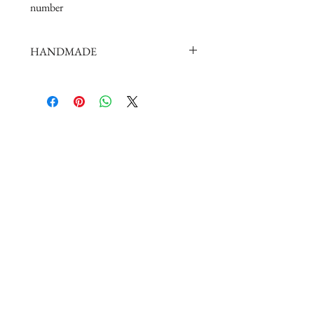
number
HANDMADE
doll shoes production process is very
elaborate and complex,
by professional craftsmen handmade
complete
But all handmade there may be slight
imperfections,
such as the stitch or subtle traces of
glue, if you are very perfectionist Please
carefully consider.