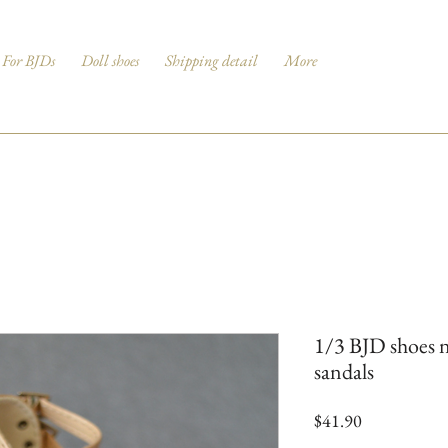
For BJDs
Doll shoes
Shipping detail
More
1/3 BJD shoes n
sandals
Price
$41.90