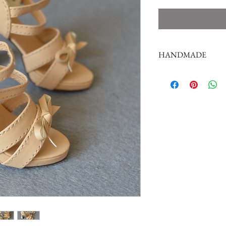
HANDMADE
doll shoes production 
complex,
by professional craf
But all handmade ther
such as the stitch or su
perfectionist Please ca