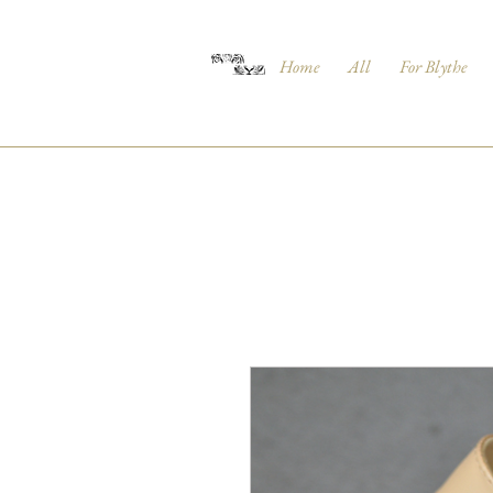
Home
All
For Blythe