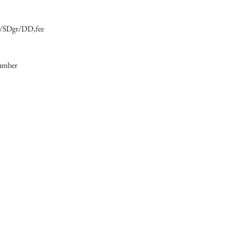
6/SDgr/DD,fee

number