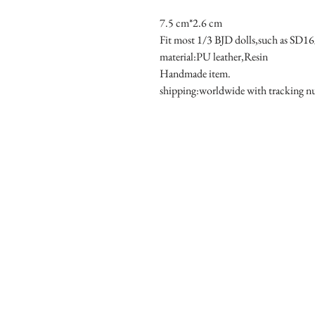
7.5 cm*2.6 cm

Fit most 1/3 BJD dolls,such as SD1
material:PU leather,Resin

Handmade item.

shipping:worldwide with tracking 