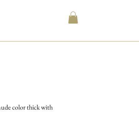
ude color thick with