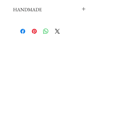
HANDMADE
doll shoes production process is very
elaborate and complex,
by professional craftsmen handmade
complete
But all handmade there may be slight
imperfections,
such as the stitch or subtle traces of
glue, if you are very perfectionist Please
carefully consider.