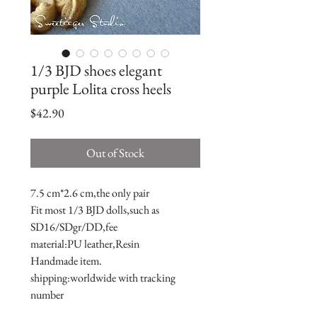
1/3 BJD shoes elegant
purple Lolita cross heels
Price
$42.90
Out of Stock
7.5 cm*2.6 cm,the only pair

Fit most 1/3 BJD dolls,such as 
SD16/SDgr/DD,fee

material:PU leather,Resin

Handmade item.

shipping:worldwide with tracking 
number