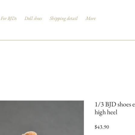
For BJDs
Doll shoes
Shipping detail
More
1/3 BJD shoes e
high heel
Price
$43.90