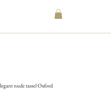
legant nude tassel Oxford