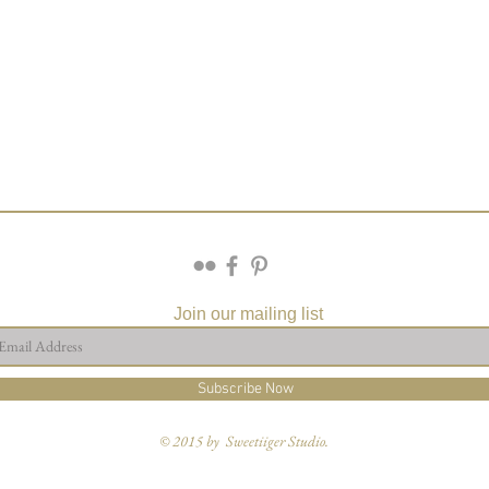
Join our mailing list
Subscribe Now
© 2015 by Sweetiiger Studio.