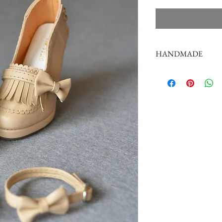
HANDMADE
doll shoes production 
complex,
by professional craf
But all handmade ther
such as the stitch or su
perfectionist Please ca