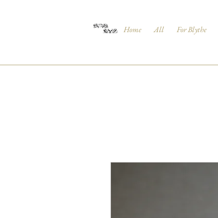
Home
All
For Blythe