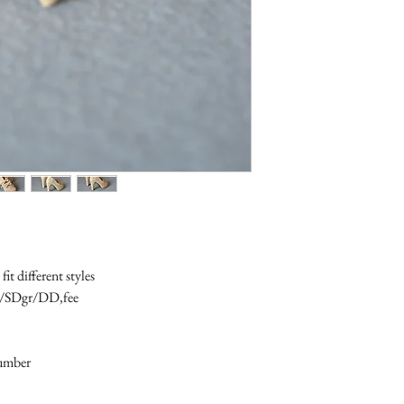
t different styles 

6/SDgr/DD,fee

number