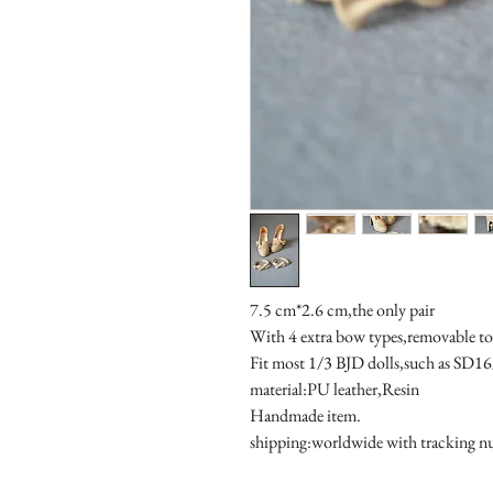
7.5 cm*2.6 cm,the only pair

With 4 extra bow types,removable to fi
Fit most 1/3 BJD dolls,such as SD1
material:PU leather,Resin

Handmade item.

shipping:worldwide with tracking 