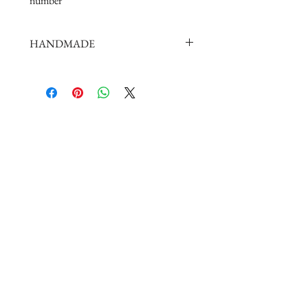
number
HANDMADE
doll shoes production process is very
elaborate and complex,
by professional craftsmen handmade
complete
But all handmade there may be slight
imperfections,
such as the stitch or subtle traces of
glue, if you are very perfectionist Please
carefully consider.