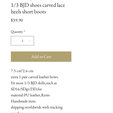
1/3 BJD shoes carved lace
heels short boots
Price
$39.90
Quantity
*
Add to Cart
7.5 cm*2.6 cm

extra 1 pair carved leather bows.

Fit most 1/3 BJD dolls,such as 
SD16/SDgr/DD,fee

material:PU leather,Resin

Handmade item.

shipping:worldwide with tracking 