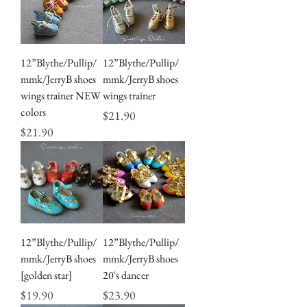
12”Blythe/Pullip/
12”Blythe/Pullip/
mmk/JerryB shoes
mmk/JerryB shoes
wings trainer NEW
wings trainer
colors
Price
$21.90
Price
$21.90
12”Blythe/Pullip/
12”Blythe/Pullip/
mmk/JerryB shoes
mmk/JerryB shoes
[golden star]
20's dancer
Price
Price
$19.90
$23.90