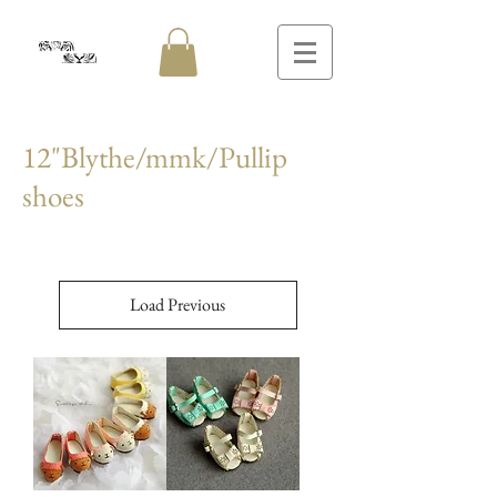
12"Blythe/mmk/Pullip
shoes
Load Previous