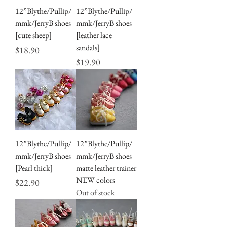
12”Blythe/Pullip/
12”Blythe/Pullip/
mmk/JerryB shoes
mmk/JerryB shoes
[cute sheep]
[leather lace
sandals]
Price
$18.90
Price
$19.90
12”Blythe/Pullip/
12”Blythe/Pullip/
mmk/JerryB shoes
mmk/JerryB shoes
[Pearl thick]
matte leather trainer
NEW colors
Price
$22.90
Out of stock